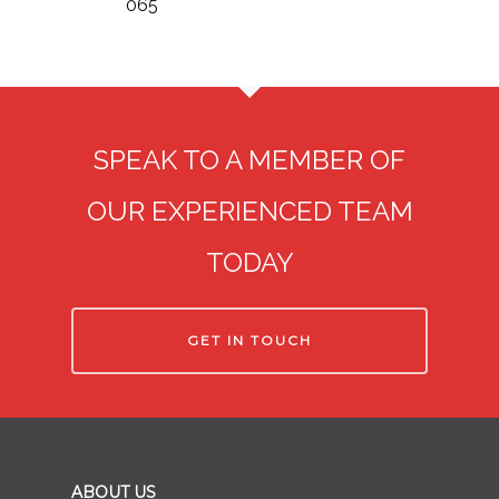
065
SPEAK TO A MEMBER OF
OUR EXPERIENCED TEAM
TODAY
GET IN TOUCH
ABOUT US