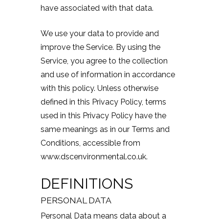
have associated with that data.
We use your data to provide and
improve the Service. By using the
Service, you agree to the collection
and use of information in accordance
with this policy. Unless otherwise
defined in this Privacy Policy, terms
used in this Privacy Policy have the
same meanings as in our Terms and
Conditions, accessible from
www.dscenvironmental.co.uk.
DEFINITIONS
PERSONAL DATA
Personal Data means data about a