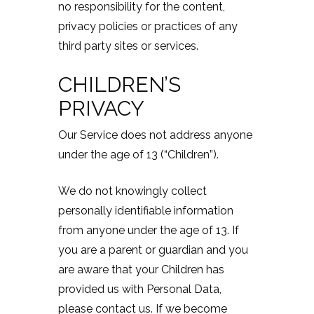
no responsibility for the content,
privacy policies or practices of any
third party sites or services.
CHILDREN’S
PRIVACY
Our Service does not address anyone
under the age of 13 (“Children”).
We do not knowingly collect
personally identifiable information
from anyone under the age of 13. If
you are a parent or guardian and you
are aware that your Children has
provided us with Personal Data,
please contact us. If we become