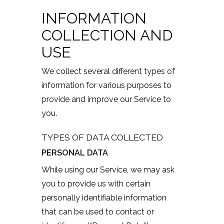
INFORMATION
COLLECTION AND
USE
We collect several different types of
information for various purposes to
provide and improve our Service to
you.
TYPES OF DATA COLLECTED
PERSONAL DATA
While using our Service, we may ask
you to provide us with certain
personally identifiable information
that can be used to contact or