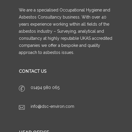
We are a specialised Occupational Hygiene and
Asbestos Consultancy business. With over 40
years experience working within all fields of the
asbestos industry – Surveying, analytical and
consultancy at highly reputable UKAS accredited
companies we offer a bespoke and quality
approach to asbestos issues.
CONTACT US
01494 980 065
info@dsc-environ.com