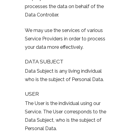
processes the data on behalf of the
Data Controller.
We may use the services of various
Service Providers in order to process
your data more effectively.
DATA SUBJECT
Data Subject is any living individual
who is the subject of Personal Data.
USER
The User is the individual using our
Service. The User corresponds to the
Data Subject, who is the subject of
Personal Data.