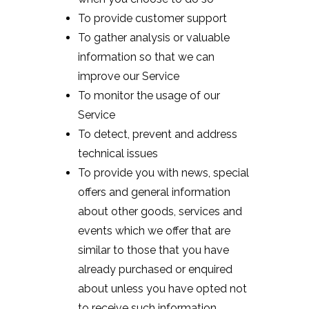
To provide customer support
To gather analysis or valuable
information so that we can
improve our Service
To monitor the usage of our
Service
To detect, prevent and address
technical issues
To provide you with news, special
offers and general information
about other goods, services and
events which we offer that are
similar to those that you have
already purchased or enquired
about unless you have opted not
to receive such information