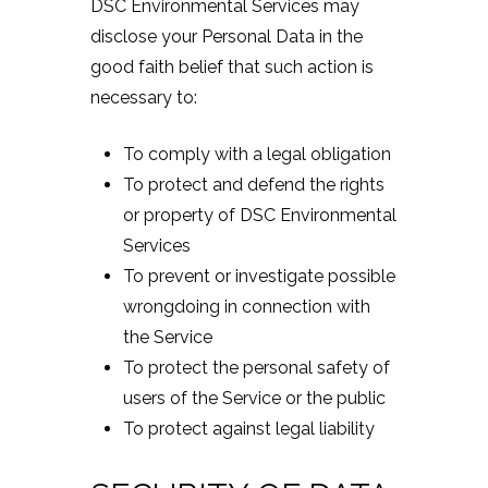
DSC Environmental Services may
disclose your Personal Data in the
good faith belief that such action is
necessary to:
To comply with a legal obligation
To protect and defend the rights
or property of DSC Environmental
Services
To prevent or investigate possible
wrongdoing in connection with
the Service
To protect the personal safety of
users of the Service or the public
To protect against legal liability