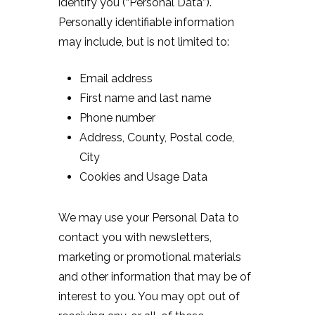
identify you (“Personal Data”).
Personally identifiable information
may include, but is not limited to:
Email address
First name and last name
Phone number
Address, County, Postal code,
City
Cookies and Usage Data
We may use your Personal Data to
contact you with newsletters,
marketing or promotional materials
and other information that may be of
interest to you. You may opt out of