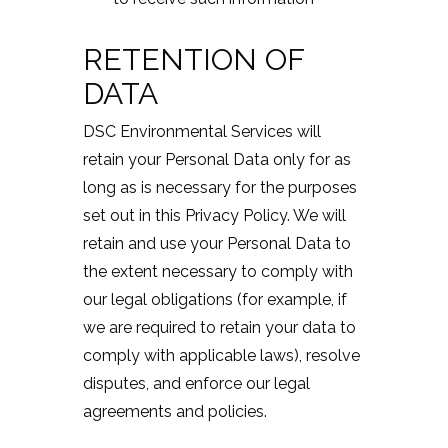
RETENTION OF
DATA
DSC Environmental Services will
retain your Personal Data only for as
long as is necessary for the purposes
set out in this Privacy Policy. We will
retain and use your Personal Data to
the extent necessary to comply with
our legal obligations (for example, if
we are required to retain your data to
comply with applicable laws), resolve
disputes, and enforce our legal
agreements and policies.