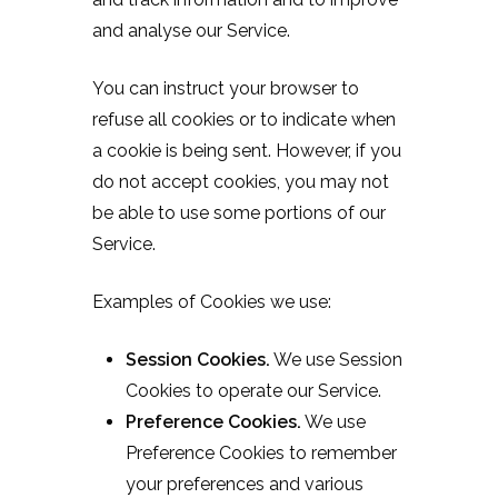
and analyse our Service.
You can instruct your browser to
refuse all cookies or to indicate when
a cookie is being sent. However, if you
do not accept cookies, you may not
be able to use some portions of our
Service.
Examples of Cookies we use:
Session Cookies.
We use Session
Cookies to operate our Service.
Preference Cookies.
We use
Preference Cookies to remember
your preferences and various