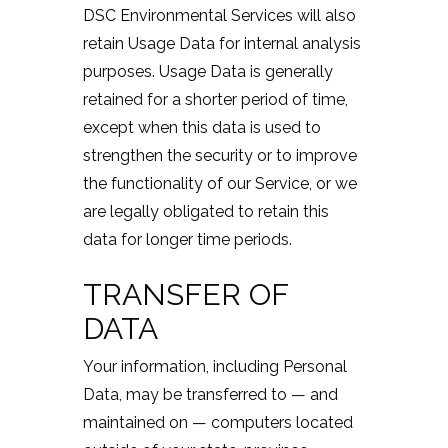
DSC Environmental Services will also
retain Usage Data for internal analysis
purposes. Usage Data is generally
retained for a shorter period of time,
except when this data is used to
strengthen the security or to improve
the functionality of our Service, or we
are legally obligated to retain this
data for longer time periods.
TRANSFER OF
DATA
Your information, including Personal
Data, may be transferred to — and
maintained on — computers located