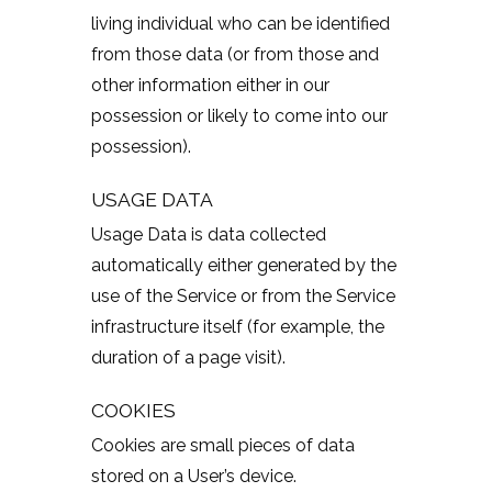
living individual who can be identified
from those data (or from those and
other information either in our
possession or likely to come into our
possession).
USAGE DATA
Usage Data is data collected
automatically either generated by the
use of the Service or from the Service
infrastructure itself (for example, the
duration of a page visit).
COOKIES
Cookies are small pieces of data
stored on a User’s device.