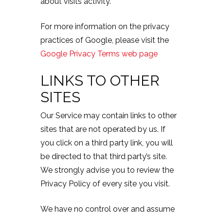
about visits activity.
For more information on the privacy
practices of Google, please visit the
Google Privacy Terms web page
LINKS TO OTHER
SITES
Our Service may contain links to other
sites that are not operated by us. If
you click on a third party link, you will
be directed to that third party’s site.
We strongly advise you to review the
Privacy Policy of every site you visit.
We have no control over and assume