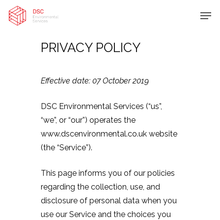
PRIVACY POLICY
Hit enter to search or ESC to close
Effective date: 07 October 2019
DSC Environmental Services (“us”,
“we”, or “our”) operates the
www.dscenvironmental.co.uk website
(the “Service”).
This page informs you of our policies
regarding the collection, use, and
disclosure of personal data when you
use our Service and the choices you