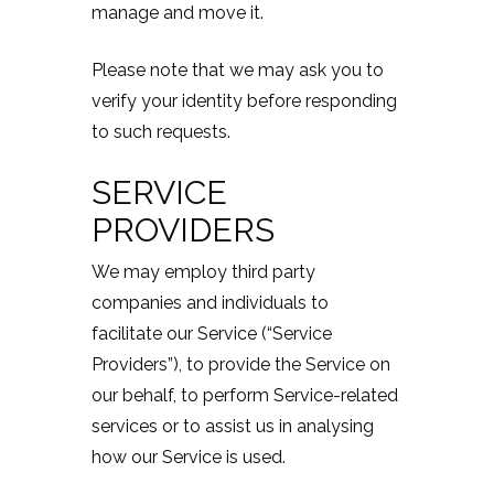
manage and move it.
Please note that we may ask you to
verify your identity before responding
to such requests.
SERVICE
PROVIDERS
We may employ third party
companies and individuals to
facilitate our Service (“Service
Providers”), to provide the Service on
our behalf, to perform Service-related
services or to assist us in analysing
how our Service is used.