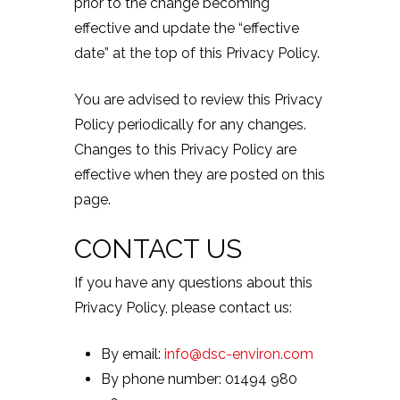
prior to the change becoming
effective and update the “effective
date” at the top of this Privacy Policy.
You are advised to review this Privacy
Policy periodically for any changes.
Changes to this Privacy Policy are
effective when they are posted on this
page.
CONTACT US
If you have any questions about this
Privacy Policy, please contact us:
By email:
info@dsc-environ.com
By phone number: 01494 980