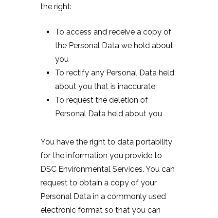
the right:
To access and receive a copy of
the Personal Data we hold about
you
To rectify any Personal Data held
about you that is inaccurate
To request the deletion of
Personal Data held about you
You have the right to data portability
for the information you provide to
DSC Environmental Services. You can
request to obtain a copy of your
Personal Data in a commonly used
electronic format so that you can