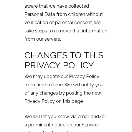
aware that we have collected
Personal Data from children without
verification of parental consent, we
take steps to remove that information
from our servers.
CHANGES TO THIS
PRIVACY POLICY
We may update our Privacy Policy
from time to time. We will notify you
of any changes by posting the new
Privacy Policy on this page.
We will let you know via email and/or
a prominent notice on our Service,