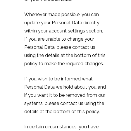
Whenever made possible, you can
update your Personal Data directly
within your account settings section.
If you are unable to change your
Personal Data, please contact us
using the details at the bottom of this
policy to make the required changes.
If you wish to be informed what
Personal Data we hold about you and
if you want it to be removed from our
systems, please contact us using the
details at the bottom of this policy.
In certain circumstances, you have