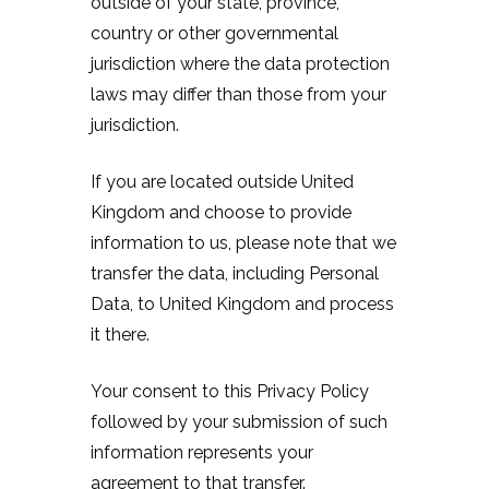
outside of your state, province,
country or other governmental
jurisdiction where the data protection
laws may differ than those from your
jurisdiction.
If you are located outside United
Kingdom and choose to provide
information to us, please note that we
transfer the data, including Personal
Data, to United Kingdom and process
it there.
Your consent to this Privacy Policy
followed by your submission of such
information represents your
agreement to that transfer.