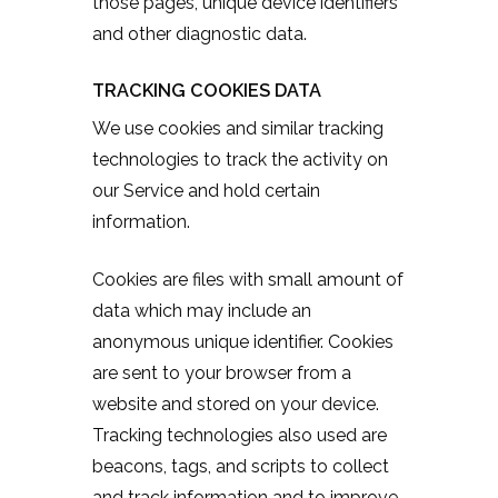
those pages, unique device identifiers
and other diagnostic data.
TRACKING COOKIES DATA
We use cookies and similar tracking
technologies to track the activity on
our Service and hold certain
information.
Cookies are files with small amount of
data which may include an
anonymous unique identifier. Cookies
are sent to your browser from a
website and stored on your device.
Tracking technologies also used are
beacons, tags, and scripts to collect
and track information and to improve