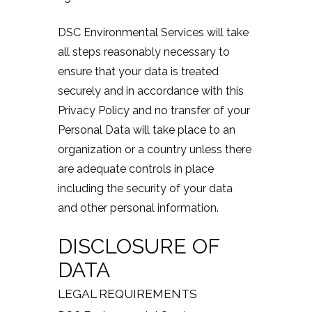
DSC Environmental Services will take
all steps reasonably necessary to
ensure that your data is treated
securely and in accordance with this
Privacy Policy and no transfer of your
Personal Data will take place to an
organization or a country unless there
are adequate controls in place
including the security of your data
and other personal information.
DISCLOSURE OF
DATA
LEGAL REQUIREMENTS