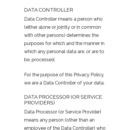
DATA CONTROLLER
Data Controller means a person who
(either alone or jointly or in common
with other persons) determines the
purposes for which and the manner in
which any personal data are, or are to
be, processed.
For the purpose of this Privacy Policy,
we are a Data Controller of your data.
DATA PROCESSOR (OR SERVICE
PROVIDERS)
Data Processor (or Service Provider)
means any person (other than an
employee of the Data Controller) who