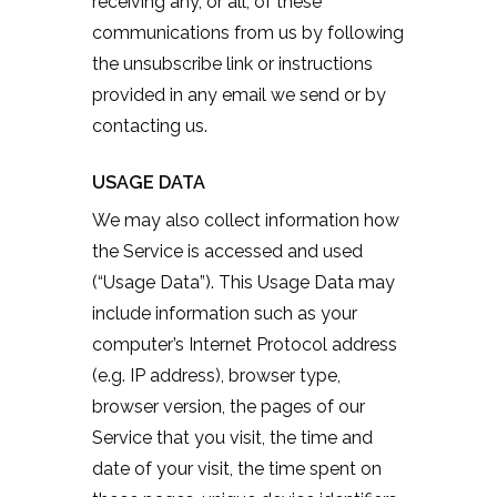
receiving any, or all, of these
communications from us by following
the unsubscribe link or instructions
provided in any email we send or by
contacting us.
USAGE DATA
We may also collect information how
the Service is accessed and used
(“Usage Data”). This Usage Data may
include information such as your
computer’s Internet Protocol address
(e.g. IP address), browser type,
browser version, the pages of our
Service that you visit, the time and
date of your visit, the time spent on