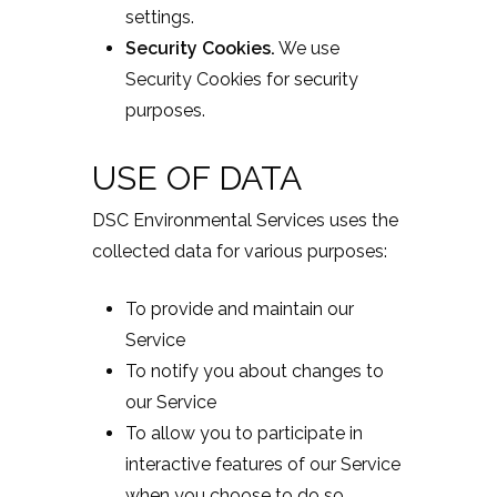
settings.
Security Cookies.
We use
Security Cookies for security
purposes.
USE OF DATA
DSC Environmental Services uses the
collected data for various purposes:
To provide and maintain our
Service
To notify you about changes to
our Service
To allow you to participate in
interactive features of our Service
when you choose to do so