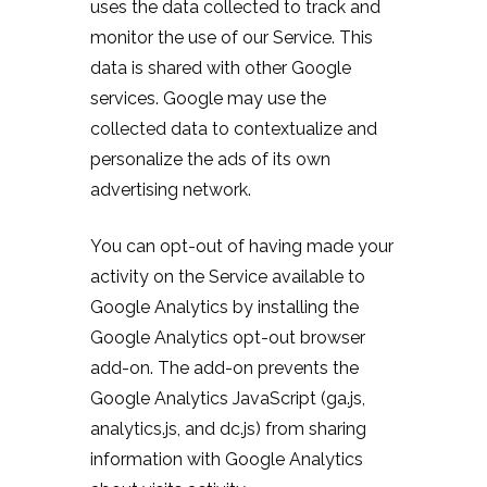
uses the data collected to track and
monitor the use of our Service. This
data is shared with other Google
services. Google may use the
collected data to contextualize and
personalize the ads of its own
advertising network.
You can opt-out of having made your
activity on the Service available to
Google Analytics by installing the
Google Analytics opt-out browser
add-on. The add-on prevents the
Google Analytics JavaScript (ga.js,
analytics.js, and dc.js) from sharing
information with Google Analytics