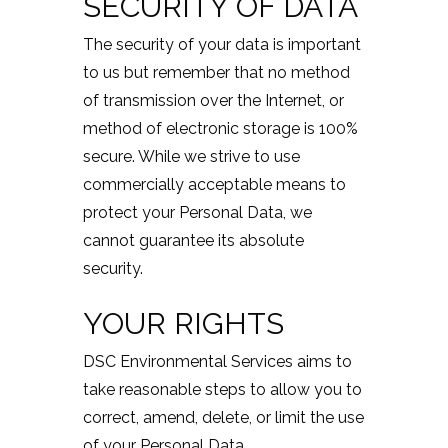
SECURITY OF DATA
The security of your data is important
to us but remember that no method
of transmission over the Internet, or
method of electronic storage is 100%
secure. While we strive to use
commercially acceptable means to
protect your Personal Data, we
cannot guarantee its absolute
security.
YOUR RIGHTS
DSC Environmental Services aims to
take reasonable steps to allow you to
correct, amend, delete, or limit the use
of your Personal Data.