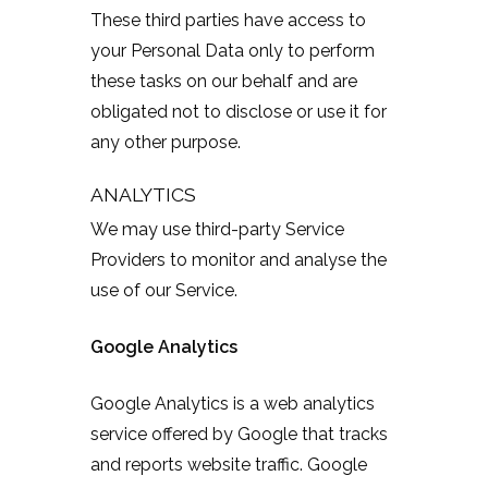
These third parties have access to
your Personal Data only to perform
these tasks on our behalf and are
obligated not to disclose or use it for
any other purpose.
ANALYTICS
We may use third-party Service
Providers to monitor and analyse the
use of our Service.
Google Analytics
Google Analytics is a web analytics
service offered by Google that tracks
and reports website traffic. Google