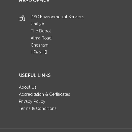
HEAD OFFICE
DSC Environmental Services
Unit 3A
The Depot
Alma Road
Chesham
HP5 3HB
USEFUL LINKS
About Us
Accreditation & Certificates
Privacy Policy
Terms & Conditions